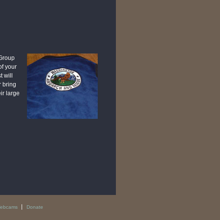
 Group
of your
 will
r bring
ir large
ebcams
Donate