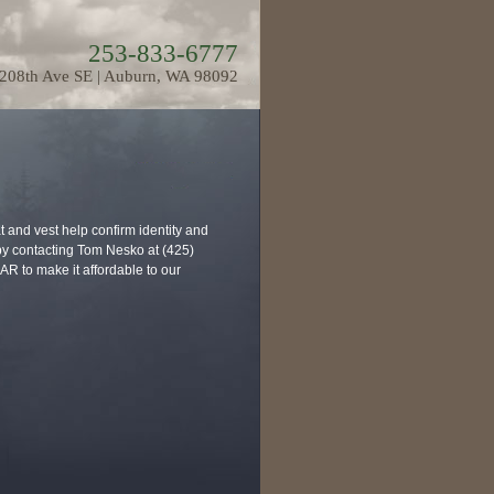
253-833-6777
208th Ave SE | Auburn, WA 98092
 and vest help confirm identity and
 by contacting Tom Nesko at (425)
R to make it affordable to our