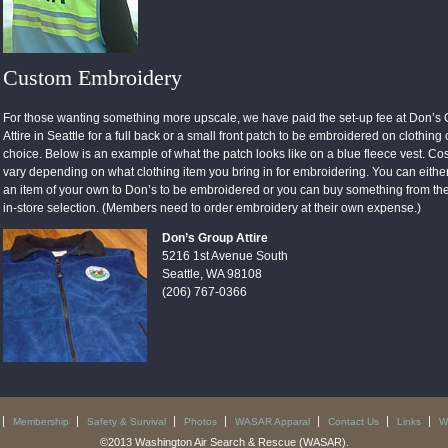
Custom Embroidery
For those wanting something more upscale, we have paid the set-up fee at Don’s
Attire in Seattle for a full back or a small front patch to be embroidered on clothing 
choice. Below is an example of what the patch looks like on a blue fleece vest. Cost
vary depending on what clothing item you bring in for embroidering. You can eithe
an item of your own to Don’s to be embroidered or you can buy something from the
in-store selection. (Members need to order embroidery at their own expense.)
Don’s Group Attire
5216 1st Avenue South
Seattle, WA 98108
(206) 767-0366
Membership
Safety & Survival
Photos
WASAR Apparal
Contact Us
Links
W
©2013 Washington Air Search & Rescue (WASAR).