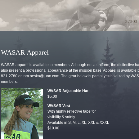
37303 
WASAR Apparel
WASAR apparel is available to members. Although not a uniform, the distinctive hat
also present a professional appearance at the mission base. Apparel is available
821-2780 or tom.nesko@juno.com. The gear below is partially subsidized by WASA
members.
WASAR Adjustable Hat
$5.00
WASAR Vest
With highly reflective tape for
visibility & safety.
Available in S, M, L, XL, XXL & XXXL
$10.00