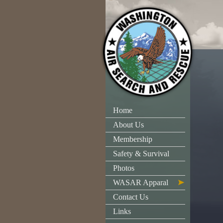
Home
About Us
Membership
Safety & Survival
Photos
WASAR Apparal
Contact Us
Links