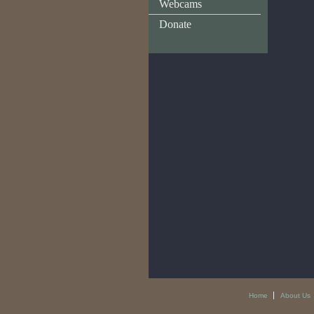
Webcams
Donate
Home
About Us