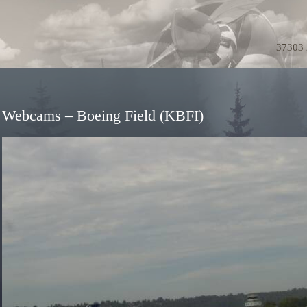
37303 
Webcams – Boeing Field (KBFI)