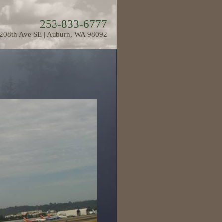
253-833-6777
208th Ave SE | Auburn, WA 98092