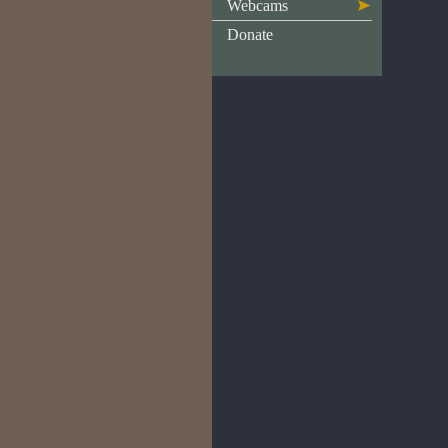
Webcams
Donate