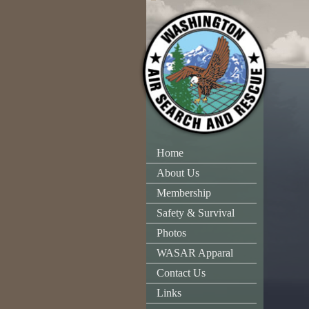
Home
About Us
Membership
Safety & Survival
Photos
WASAR Apparal
Contact Us
Links